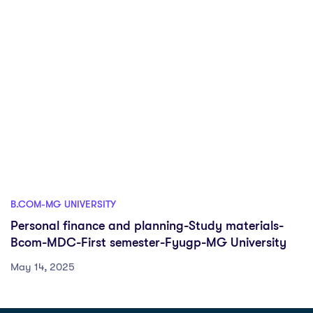
B.COM-MG UNIVERSITY
Personal finance and planning-Study materials-
Bcom-MDC-First semester-Fyugp-MG University
May 14, 2025