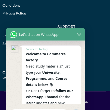
Conditions
Privacy Policy
SUPPORT
Let's chat on WhatsApp
Lifiestyle
Profile
Seo
Contact
Commerce Factory
Help Center
Welcome to Commerce
factory
Privacy Policy
Need study materials? Just
type your
University
,
GET IN TOUCH
We don’t send spam so don’t worry.
Programme
, and
Course
details
below. 📚
👉 Don’t forget to
follow our
WhatsApp Channel
for the
© 2026 Commercefactory. All Right Reserved.
latest updates and new
resources! 🔔