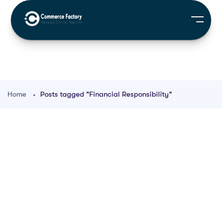
Home
Posts tagged "Financial Responsibility"