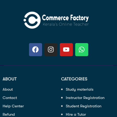
ABOUT
CATEGORIES
About
Study materials
Contact
Instructor Registration
Help Center
Student Registration
Refund
Hire a Tutor