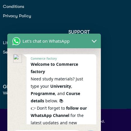
Conditions
Privacy Policy
SUPPORT
Let's chat on WhatsApp
Lifiestyle
Profile
Seo
Contact
Commerce Factory
Help Center
Welcome to Commerce
factory
Privacy Policy
Need study materials? Just
type your
University
,
GET IN TOUCH
We don’t send spam so don’t worry.
Programme
, and
Course
details
below. 📚
👉 Don’t forget to
follow our
WhatsApp Channel
for the
© 2026 Commercefactory. All Right Reserved.
latest updates and new
resources! 🔔