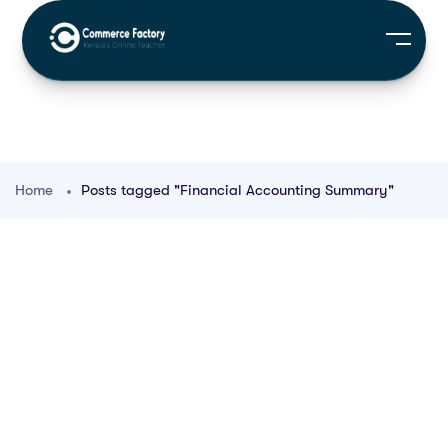
Home
Posts tagged "Financial Accounting Summary"