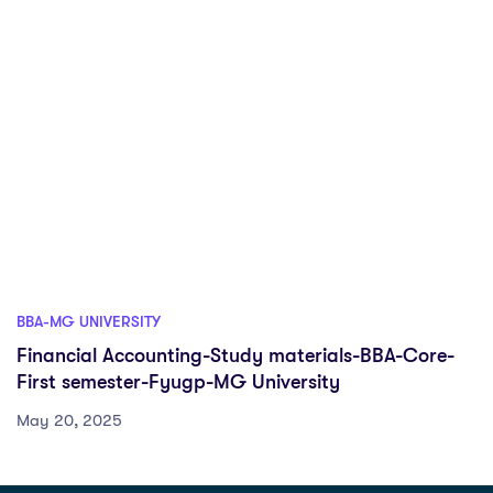
BBA-MG UNIVERSITY
Financial Accounting-Study materials-BBA-Core-
First semester-Fyugp-MG University
May 20, 2025