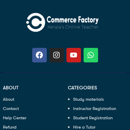
ABOUT
CATEGORIES
About
Study materials
Contact
Instructor Registration
Help Center
Student Registration
Refund
Hire a Tutor