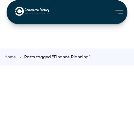
Home
Posts tagged "Finance Planning"