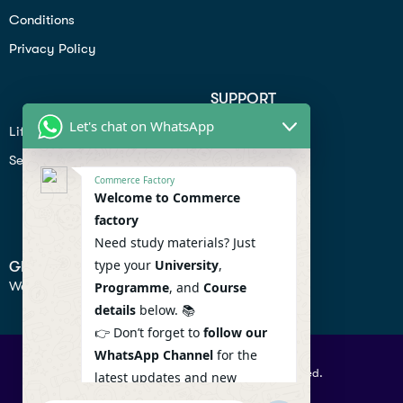
Conditions
Privacy Policy
SUPPORT
Let's chat on WhatsApp
Lifiestyle
Profile
Seo
Contact
Commerce Factory
Help Center
Welcome to Commerce
factory
Privacy Policy
Need study materials? Just
type your
University
,
GET IN TOUCH
We don’t send spam so don’t worry.
Programme
, and
Course
details
below. 📚
👉 Don’t forget to
follow our
WhatsApp Channel
for the
© 2026 Commercefactory. All Right Reserved.
latest updates and new
resources! 🔔