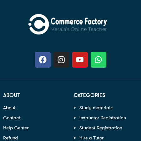
ABOUT
CATEGORIES
About
Study materials
Contact
Instructor Registration
Help Center
Student Registration
Refund
Hire a Tutor