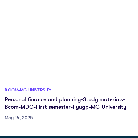
B.COM-MG UNIVERSITY
Personal finance and planning-Study materials-
Bcom-MDC-First semester-Fyugp-MG University
May 14, 2025