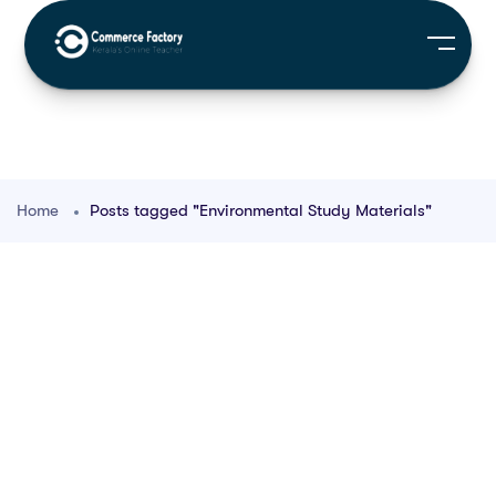
Home
Posts tagged "Environmental Study Materials"