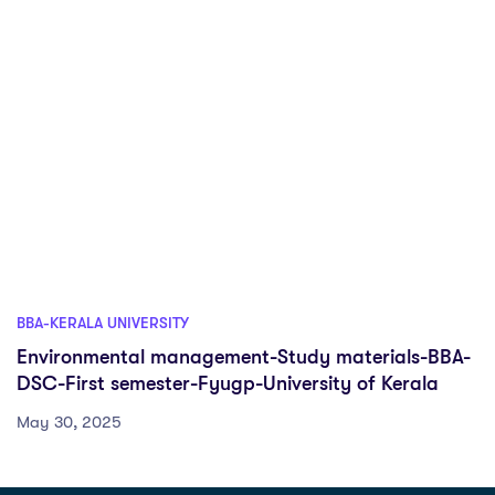
BBA-KERALA UNIVERSITY
Environmental management-Study materials-BBA-
DSC-First semester-Fyugp-University of Kerala
May 30, 2025