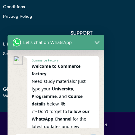
Conditions
Privacy Policy
SUPPORT
Let's chat on WhatsApp
Lifiestyle
Profile
Seo
Contact
Commerce Factory
Help Center
Welcome to Commerce
factory
Privacy Policy
Need study materials? Just
type your
University
,
GET IN TOUCH
We don’t send spam so don’t worry.
Programme
, and
Course
details
below. 📚
👉 Don’t forget to
follow our
WhatsApp Channel
for the
© 2026 Commercefactory. All Right Reserved.
latest updates and new
resources! 🔔