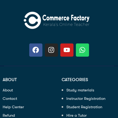
ABOUT
CATEGORIES
About
Study materials
Contact
Instructor Registration
Help Center
Student Registration
Refund
Hire a Tutor