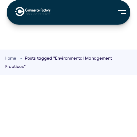
Home
Posts tagged "Environmental Management
Practices"