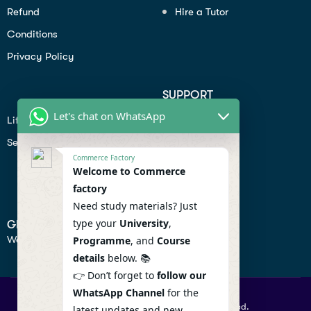
Refund
Hire a Tutor
Conditions
Privacy Policy
SUPPORT
Let's chat on WhatsApp
Lifiestyle
Profile
Seo
Contact
Commerce Factory
Help Center
Welcome to Commerce
factory
Privacy Policy
Need study materials? Just
type your
University
,
GET IN TOUCH
We don’t send spam so don’t worry.
Programme
, and
Course
details
below. 📚
👉 Don’t forget to
follow our
WhatsApp Channel
for the
© 2026 Commercefactory. All Right Reserved.
latest updates and new