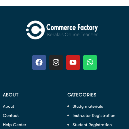
ABOUT
CATEGORIES
About
Study materials
Contact
Instructor Registration
Help Center
Student Registration