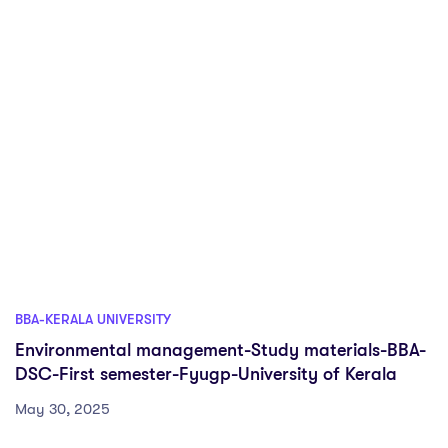
BBA-KERALA UNIVERSITY
Environmental management-Study materials-BBA-
DSC-First semester-Fyugp-University of Kerala
May 30, 2025