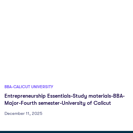
BBA-CALICUT UNIVERSITY
Entrepreneurship Essentials-Study materials-BBA-
Major-Fourth semester-University of Calicut
December 11, 2025