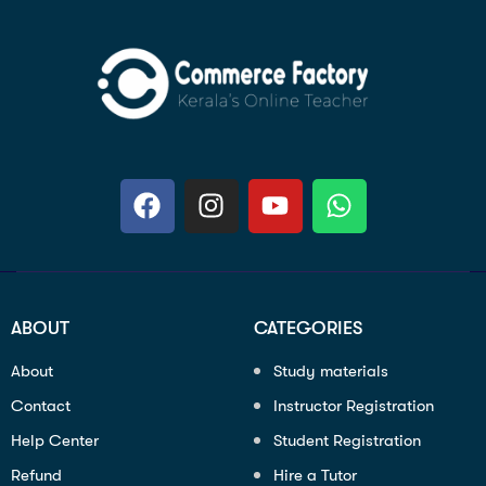
ABOUT
CATEGORIES
About
Study materials
Contact
Instructor Registration
Help Center
Student Registration
Refund
Hire a Tutor