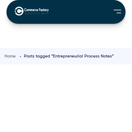
Home
Posts tagged "Entrepreneurial Process Notes"