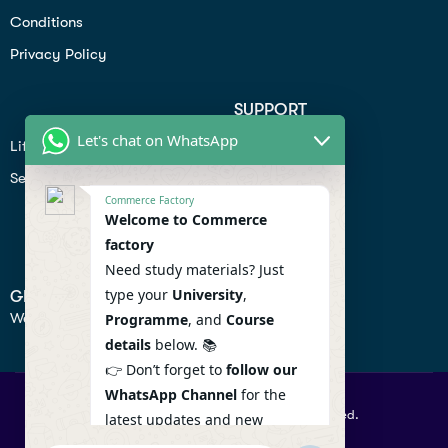
Conditions
Privacy Policy
SUPPORT
Let's chat on WhatsApp
Lifiestyle
Profile
Seo
Contact
Commerce Factory
Help Center
Welcome to Commerce
factory
Privacy Policy
Need study materials? Just
type your
University
,
GET IN TOUCH
We don’t send spam so don’t worry.
Programme
, and
Course
details
below. 📚
👉 Don’t forget to
follow our
WhatsApp Channel
for the
© 2026 Commercefactory. All Right Reserved.
latest updates and new
resources! 🔔