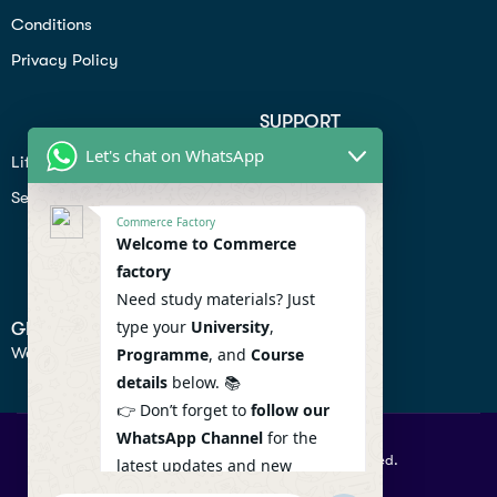
Conditions
Privacy Policy
SUPPORT
Let's chat on WhatsApp
Lifiestyle
Profile
Seo
Contact
Commerce Factory
Help Center
Welcome to Commerce
factory
Privacy Policy
Need study materials? Just
type your
University
,
GET IN TOUCH
We don’t send spam so don’t worry.
Programme
, and
Course
details
below. 📚
👉 Don’t forget to
follow our
WhatsApp Channel
for the
© 2026 Commercefactory. All Right Reserved.
latest updates and new
resources! 🔔