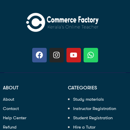
ABOUT
CATEGORIES
About
Study materials
Contact
Instructor Registration
Help Center
Student Registration
Refund
Hire a Tutor