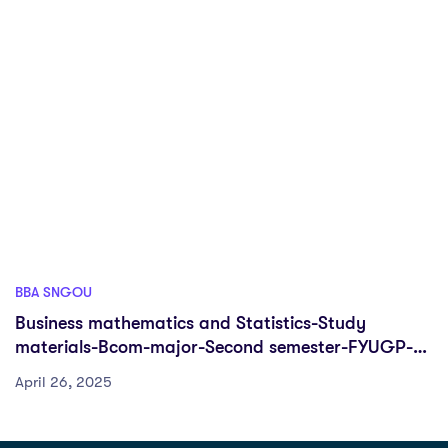
BBA SNGOU
Business mathematics and Statistics-Study
materials-Bcom-major-Second semester-FYUGP-
Sreenarayanaguru Open University
April 26, 2025