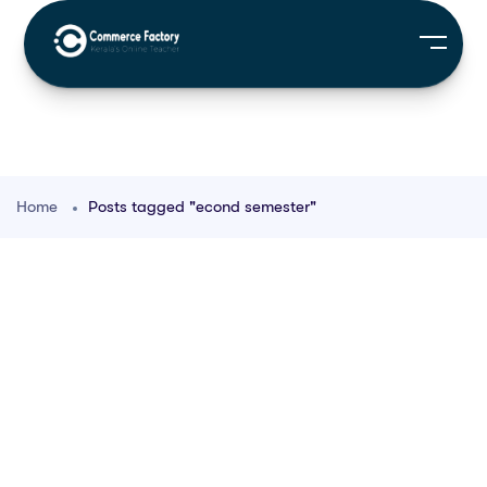
Home
Posts tagged "econd semester"