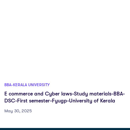
BBA-KERALA UNIVERSITY
E commerce and Cyber laws-Study materials-BBA-
DSC-First semester-Fyugp-University of Kerala
May 30, 2025