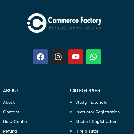
ABOUT
CATEGORIES
About
Study materials
Contact
Instructor Registration
Help Center
Student Registration
Refund
Hire a Tutor