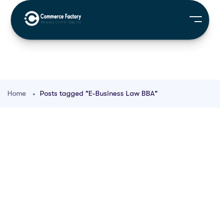
Home
Posts tagged "E-Business Law BBA"