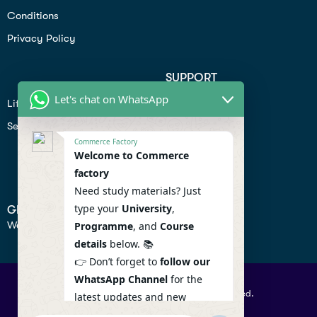
Conditions
Privacy Policy
SUPPORT
Let's chat on WhatsApp
Lifiestyle
Profile
Seo
Contact
Commerce Factory
Help Center
Welcome to Commerce
factory
Privacy Policy
Need study materials? Just
type your
University
,
GET IN TOUCH
We don’t send spam so don’t worry.
Programme
, and
Course
details
below. 📚
👉 Don’t forget to
follow our
WhatsApp Channel
for the
© 2026 Commercefactory. All Right Reserved.
latest updates and new
resources! 🔔