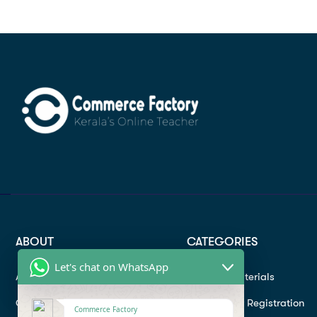
ABOUT
CATEGORIES
Let's chat on WhatsApp
About
Study materials
Contact
Instructor Registration
Commerce Factory