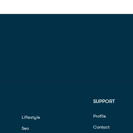
SUPPORT
Profile
Lifiestyle
Contact
Seo