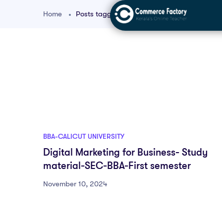
Home
Posts tagged "digital content marketing BB
BBA-CALICUT UNIVERSITY
Digital Marketing for Business- Study
material-SEC-BBA-First semester
November 10, 2024