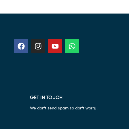
GET IN TOUCH
We don’t send spam so don’t worry.