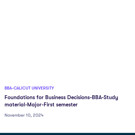
BBA-CALICUT UNIVERSITY
Foundations for Business Decisions-BBA-Study
material-Major-First semester
November 10, 2024