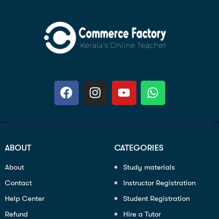
ABOUT
CATEGORIES
About
Study materials
Contact
Instructor Registration
Help Center
Student Registration
Refund
Hire a Tutor