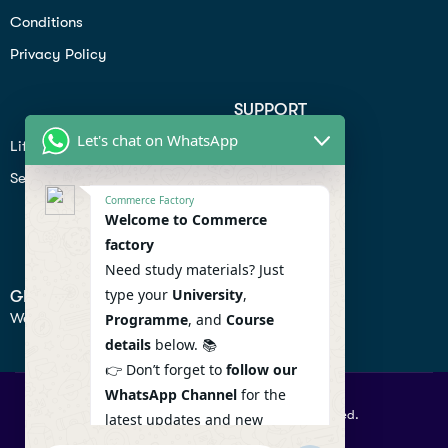
Conditions
Privacy Policy
SUPPORT
Let's chat on WhatsApp
Lifiestyle
Profile
Seo
Contact
Commerce Factory
Help Center
Welcome to Commerce
factory
Privacy Policy
Need study materials? Just
type your
University
,
GET IN TOUCH
We don’t send spam so don’t worry.
Programme
, and
Course
details
below. 📚
👉 Don’t forget to
follow our
WhatsApp Channel
for the
© 2026 Commercefactory. All Right Reserved.
latest updates and new
resources! 🔔