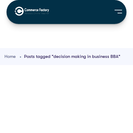
Home
Posts tagged "decision making in business BBA"