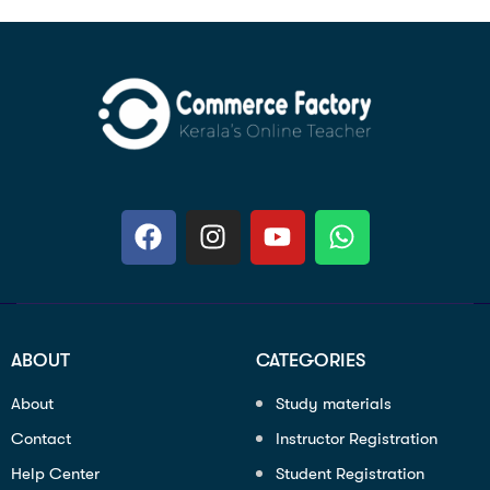
ABOUT
CATEGORIES
About
Study materials
Contact
Instructor Registration
Help Center
Student Registration