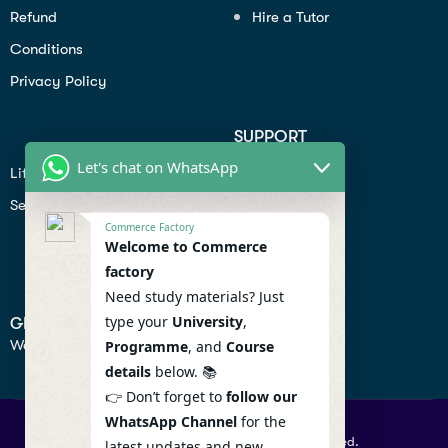
Refund
Hire a Tutor
Conditions
Privacy Policy
SUPPORT
Let's chat on WhatsApp
Lifiestyle
Profile
Seo
Contact
Commerce Factory
Help Center
Welcome to Commerce
factory
Privacy Policy
Need study materials? Just
type your
University
,
GET IN TOUCH
We don’t send spam so don’t worry.
Programme
, and
Course
details
below. 📚
👉 Don’t forget to
follow our
WhatsApp Channel
for the
© 2026 Commercefactory. All Right Reserved.
latest updates and new