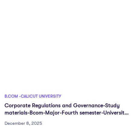
B.COM -CALICUT UNIVERSITY
Corporate Regulations and Governance-Study
materials-Bcom-Major-Fourth semester-University
of calicut
December 8, 2025