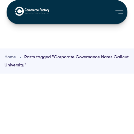
Home
Posts tagged "Corporate Governance Notes Calicut
University"