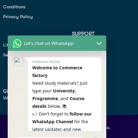
Conditions
Privacy Policy
SUPPORT
Let's chat on WhatsApp
Lifiestyle
Profile
Seo
Contact
Commerce Factory
Help Center
Welcome to Commerce
factory
Privacy Policy
Need study materials? Just
type your
University
,
GET IN TOUCH
We don’t send spam so don’t worry.
Programme
, and
Course
details
below. 📚
👉 Don’t forget to
follow our
WhatsApp Channel
for the
© 2026 Commercefactory. All Right Reserved.
latest updates and new
resources! 🔔