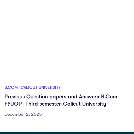
B.COM -CALICUT UNIVERSITY
Previous Question papers and Answers-B.Com-
FYUGP- Third semester-Calicut University
December 2, 2025