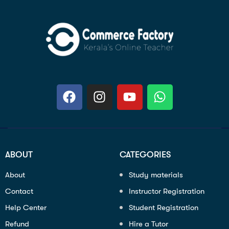
ABOUT
CATEGORIES
About
Study materials
Contact
Instructor Registration
Help Center
Student Registration
Refund
Hire a Tutor