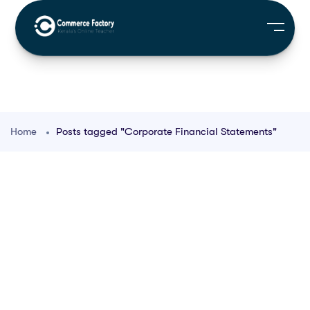
Home
Posts tagged "Corporate Financial Statements"