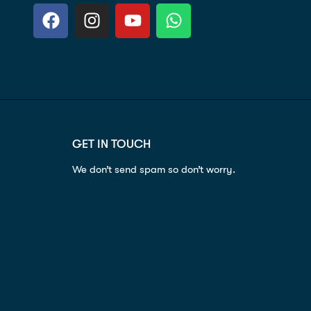
GET IN TOUCH
We don’t send spam so don’t worry.