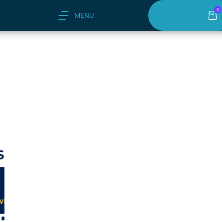
0
 Honours"
MENU