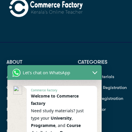
ABOUT
CATEGORIES
Let's chat on WhatsApp
About
Study materials
Contact
Instructor Registration
Commerce Factory
Welcome to Commerce
Help Center
Student Registration
factory
Refund
Hire a Tutor
Need study materials? Just
type your
University
,
Conditions
Programme
, and
Course
Privacy Policy