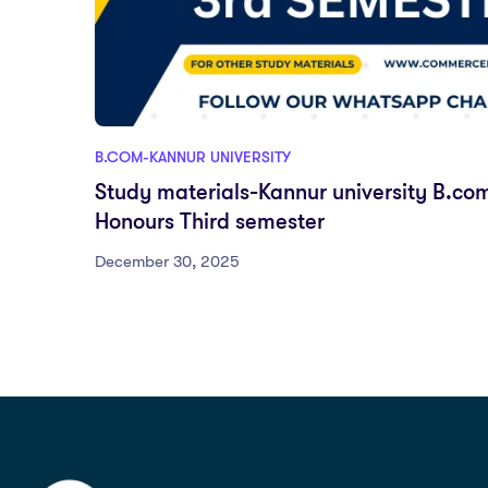
B.COM-KANNUR UNIVERSITY
Study materials-Kannur university B.co
Honours Third semester
December 30, 2025