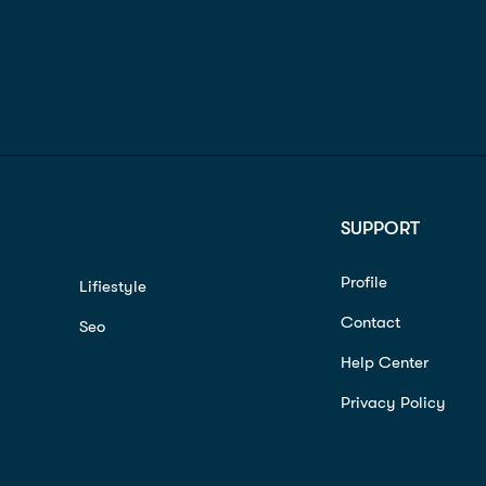
SUPPORT
Profile
Lifiestyle
Contact
Seo
Help Center
Privacy Policy