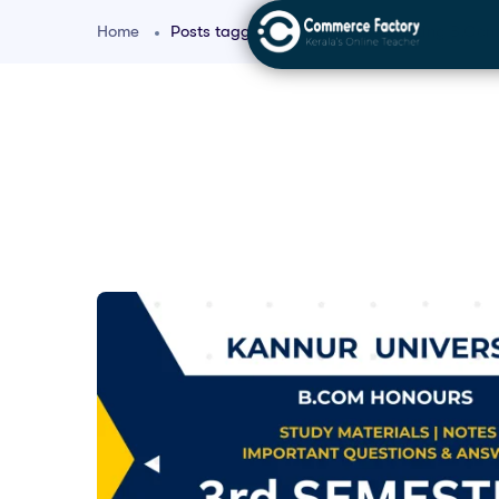
Home
Posts tagged "Corporate Accounting B.Com