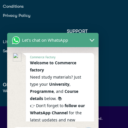
Conditions
Privacy Policy
SUPPORT
Let's chat on WhatsApp
Lifiestyle
Profile
Seo
Contact
Commerce Factory
Help Center
Welcome to Commerce
factory
Privacy Policy
Need study materials? Just
type your
University
,
GET IN TOUCH
We don’t send spam so don’t worry.
Programme
, and
Course
details
below. 📚
👉 Don’t forget to
follow our
WhatsApp Channel
for the
© 2026 Commercefactory. All Right Reserved.
latest updates and new
resources! 🔔