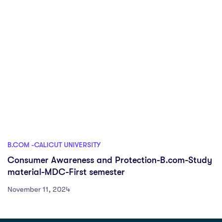
B.COM -CALICUT UNIVERSITY
Consumer Awareness and Protection-B.com-Study
material-MDC-First semester
November 11, 2024