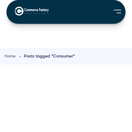
Home
Posts tagged "Consumer"