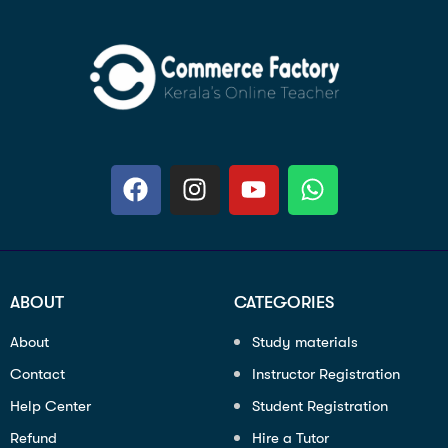
ABOUT
CATEGORIES
About
Study materials
Contact
Instructor Registration
Help Center
Student Registration
Refund
Hire a Tutor