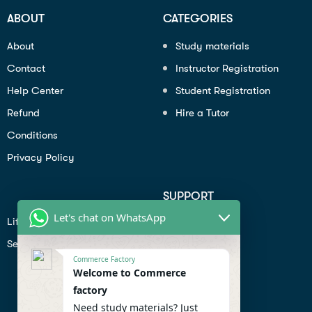
ABOUT
CATEGORIES
About
Study materials
Contact
Instructor Registration
Help Center
Student Registration
Refund
Hire a Tutor
Conditions
Privacy Policy
SUPPORT
Let's chat on WhatsApp
Lifiestyle
Profile
Seo
Contact
Commerce Factory
Help Center
Welcome to Commerce
factory
Privacy Policy
Need study materials? Just