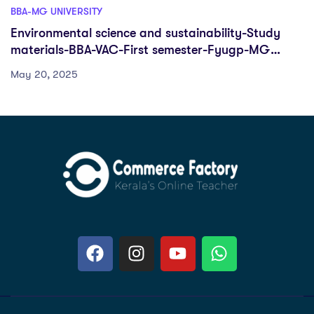
BBA-MG UNIVERSITY
Environmental science and sustainability-Study
materials-BBA-VAC-First semester-Fyugp-MG
University
May 20, 2025