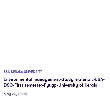
BBA-KERALA UNIVERSITY
Environmental management-Study materials-BBA-
DSC-First semester-Fyugp-University of Kerala
May 30, 2025