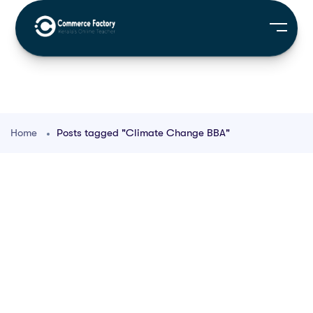
Home
Posts tagged "Climate Change BBA"