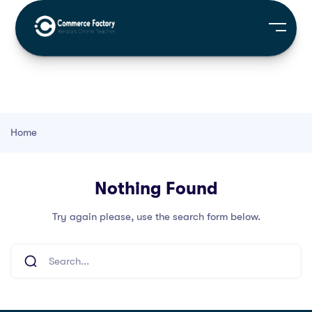
Home
Nothing Found
Try again please, use the search form below.