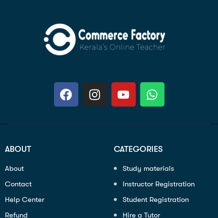
ABOUT
CATEGORIES
About
Study materials
Contact
Instructor Registration
Help Center
Student Registration
Refund
Hire a Tutor