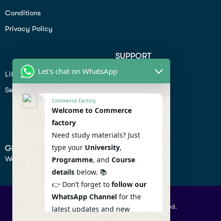
Conditions
Privacy Policy
SUPPORT
Let's chat on WhatsApp
Lifiestyle
Profile
Seo
Contact
Commerce Factory
Help Center
Welcome to Commerce
factory
Privacy Policy
Need study materials? Just
type your
University
,
GET IN TOUCH
We don’t send spam so don’t worry.
Programme
, and
Course
details
below. 📚
👉 Don’t forget to
follow our
WhatsApp Channel
for the
© 2026 Commercefactory. All Right Reserved.
latest updates and new