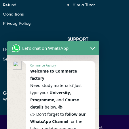
Refund
Hire a Tutor
Conditions
Privacy Policy
SUPPORT
Let's chat on WhatsApp
Lifiestyle
Profile
Seo
Contact
Commerce Factory
Help Center
Welcome to Commerce
factory
Privacy Policy
Need study materials? Just
type your
University
,
GET IN TOUCH
We don’t send spam so don’t worry.
Programme
, and
Course
details
below. 📚
👉 Don’t forget to
follow our
WhatsApp Channel
for the
© 2026 Commercefactory. All Right Reserved.
latest updates and new