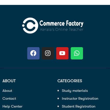
ABOUT
CATEGORIES
About
Study materials
Contact
Instructor Registration
Help Center
Student Registration