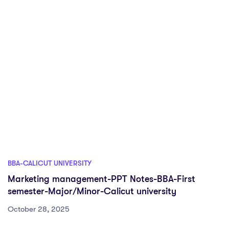
BBA-CALICUT UNIVERSITY
Marketing management-PPT Notes-BBA-First
semester-Major/Minor-Calicut university
October 28, 2025