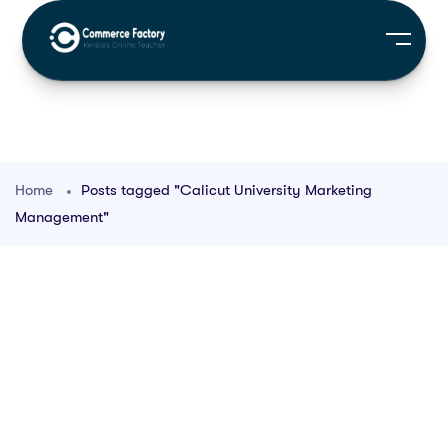
Home
Posts tagged "Calicut University Marketing
Management"