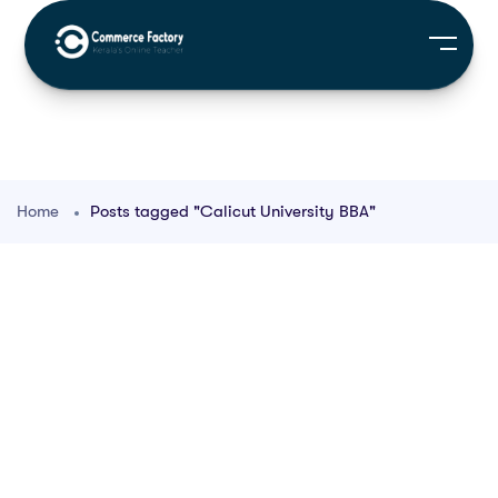
Home
Posts tagged "Calicut University BBA"