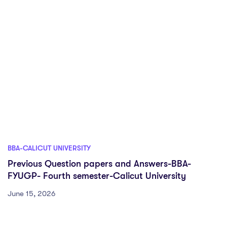
BBA-CALICUT UNIVERSITY
Previous Question papers and Answers-BBA-
FYUGP- Fourth semester-Calicut University
June 15, 2026