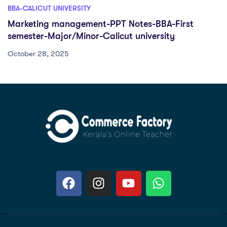
BBA-CALICUT UNIVERSITY
Marketing management-PPT Notes-BBA-First
semester-Major/Minor-Calicut university
October 28, 2025