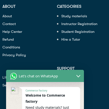
ABOUT
CATEGORIES
About
Study materials
Contact
Instructor Registration
Help Center
Student Registration
Refund
Hire a Tutor
Conditions
Privacy Policy
SUPPORT
Let's chat on WhatsApp
Lifiestyle
Profile
Seo
Contact
Commerce Factory
Help Center
Welcome to Commerce
factory
Privacy Policy
Need study materials? Just