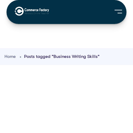
Home
Posts tagged "Business Writing Skills"