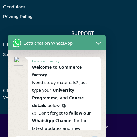
Conditions
Privacy Policy
SUPPORT
Let's chat on WhatsApp
Lifiestyle
Profile
Seo
Contact
Commerce Factory
Help Center
Welcome to Commerce
factory
Privacy Policy
Need study materials? Just
type your
University
,
GET IN TOUCH
We don’t send spam so don’t worry.
Programme
, and
Course
details
below. 📚
👉 Don’t forget to
follow our
WhatsApp Channel
for the
© 2026 Commercefactory. All Right Reserved.
latest updates and new
resources! 🔔