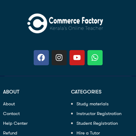
ABOUT
CATEGORIES
About
Study materials
Contact
Instructor Registration
Help Center
Student Registration
Refund
Hire a Tutor