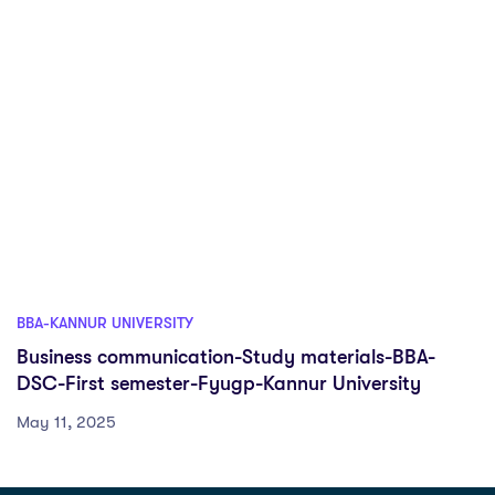
BBA-KANNUR UNIVERSITY
Business communication-Study materials-BBA-
DSC-First semester-Fyugp-Kannur University
May 11, 2025