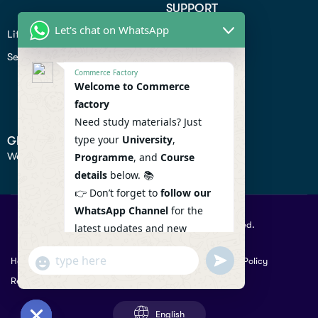
SUPPORT
Let's chat on WhatsApp
Lifiestyle
Profile
Seo
Contact
Commerce Factory
Help Center
Welcome to Commerce
factory
Privacy Policy
Need study materials? Just
type your
University
,
GET IN TOUCH
We don’t send spam so don’t worry.
Programme
, and
Course
details
below. 📚
👉 Don’t forget to
follow our
WhatsApp Channel
for the
© 2026 Commercefactory. All Right Reserved.
latest updates and new
resources! 🔔
undefined
"+chaty_settings.lang.emoji_picker+"
Help
Term Conditions & Copy rights
Security
Privacy Policy
WhatsApp
WhatsApp Channel :
Returns Policy
Message
https://whatsapp.com/channel
/0029VaAqlfHKbYMQGY66W80c
English