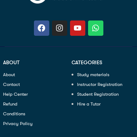
ABOUT
CATEGORIES
About
Study materials
Contact
Instructor Registration
Help Center
Student Registration
Refund
Hire a Tutor
Conditions
Privacy Policy