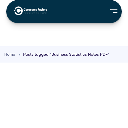
Home
Posts tagged "Business Statistics Notes PDF"