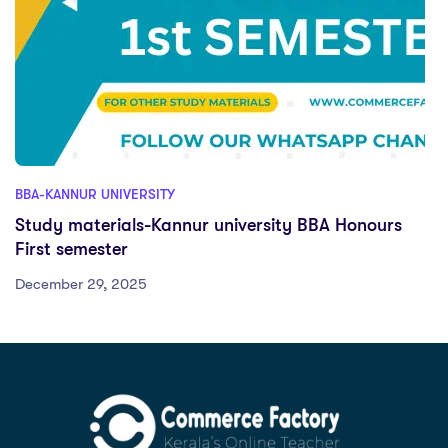
BBA-KANNUR UNIVERSITY
Study materials-Kannur university BBA Honours
First semester
December 29, 2025