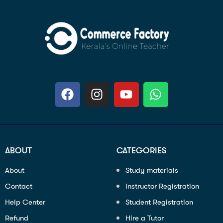
ABOUT
CATEGORIES
About
Study materials
Contact
Instructor Registration
Help Center
Student Registration
Refund
Hire a Tutor