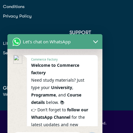
Conditions
Privacy Policy
SUPPORT
Let's chat on WhatsApp
Lifiestyle
Profile
Seo
Contact
Commerce Factory
Help Center
Welcome to Commerce
factory
Privacy Policy
Need study materials? Just
type your
University
,
GET IN TOUCH
We don’t send spam so don’t worry.
Programme
, and
Course
details
below. 📚
👉 Don’t forget to
follow our
WhatsApp Channel
for the
© 2026 Commercefactory. All Right Reserved.
latest updates and new
resources! 🔔