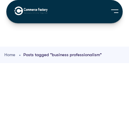
Home
Posts tagged "business professionalism"