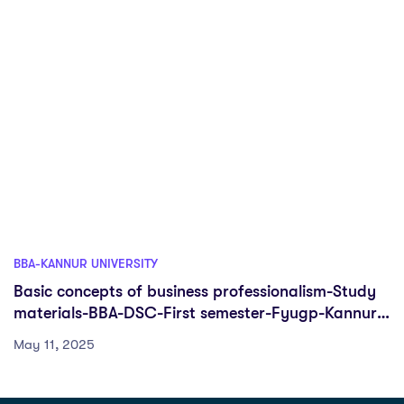
BBA-KANNUR UNIVERSITY
Basic concepts of business professionalism-Study
materials-BBA-DSC-First semester-Fyugp-Kannur
University
May 11, 2025