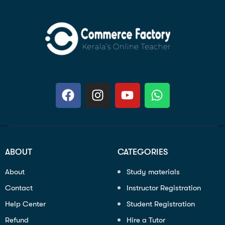
ABOUT
CATEGORIES
About
Study materials
Contact
Instructor Registration
Help Center
Student Registration
Refund
Hire a Tutor