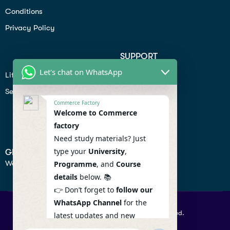
Conditions
Privacy Policy
SUPPORT
Let's chat on WhatsApp
Lifiestyle
Profile
Seo
Contact
Commerce Factory
Help Center
Welcome to Commerce
factory
Privacy Policy
Need study materials? Just
type your
University
,
GET IN TOUCH
We don’t send spam so don’t worry.
Programme
, and
Course
details
below. 📚
👉 Don’t forget to
follow our
WhatsApp Channel
for the
© 2026 Commercefactory. All Right Reserved.
latest updates and new
resources! 🔔