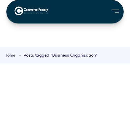
Home
Posts tagged "Business Organisation"