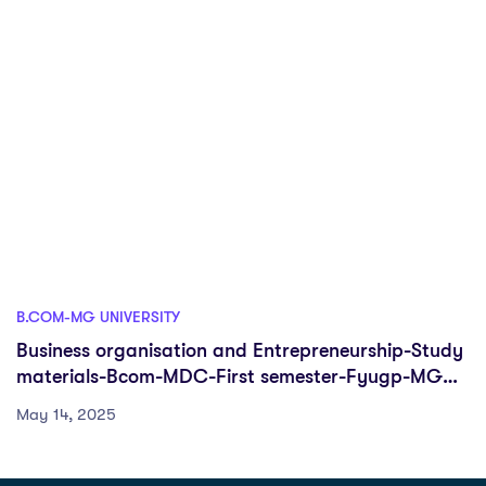
B.COM-MG UNIVERSITY
Business organisation and Entrepreneurship-Study
materials-Bcom-MDC-First semester-Fyugp-MG
University
May 14, 2025