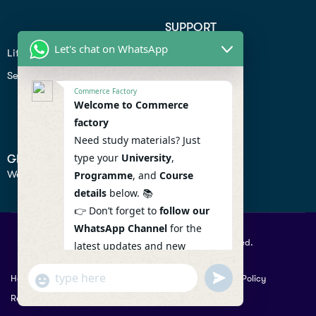
SUPPORT
Let's chat on WhatsApp
Lifiestyle
Profile
Seo
Contact
Commerce Factory
Help Center
Welcome to Commerce
factory
Privacy Policy
Need study materials? Just
type your
University
,
GET IN TOUCH
We don’t send spam so don’t worry.
Programme
, and
Course
details
below. 📚
👉 Don’t forget to
follow our
WhatsApp Channel
for the
© 2026 Commercefactory. All Right Reserved.
latest updates and new
resources! 🔔
undefined
"+chaty_settings.lang.emoji_picker+"
Help
Term Conditions & Copy rights
Security
Privacy Policy
WhatsApp
WhatsApp Channel :
Returns Policy
Message
https://whatsapp.com/channel