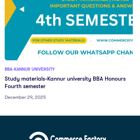
BBA-KANNUR UNIVERSITY
Study materials-Kannur university BBA Honours
Fourth semester
December 29, 2025