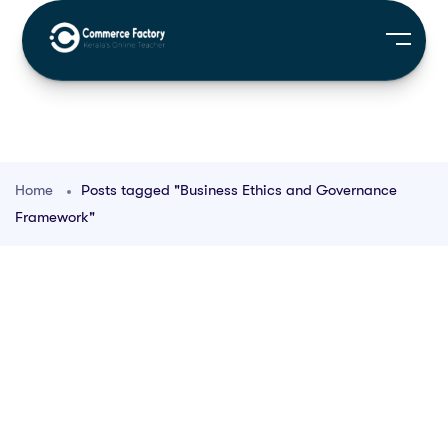
Home
Posts tagged "Business Ethics and Governance
Framework"