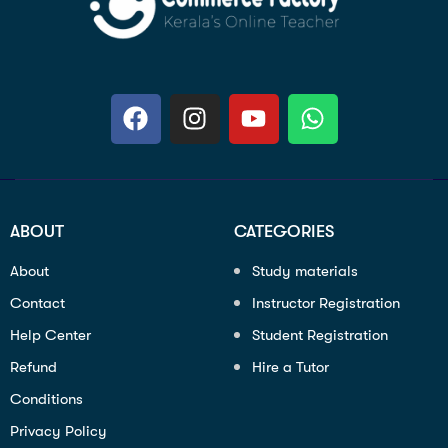
ABOUT
CATEGORIES
About
Study materials
Contact
Instructor Registration
Help Center
Student Registration
Refund
Hire a Tutor
Conditions
Privacy Policy