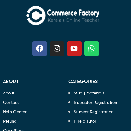
ABOUT
CATEGORIES
About
Study materials
Contact
Instructor Registration
Help Center
Student Registration
Refund
Hire a Tutor
Conditions