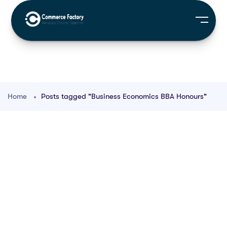
Home
Posts tagged "Business Economics BBA Honours"