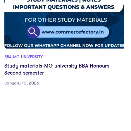
BBA-MG UNIVERSITY
Study materials-MG university BBA Honours
Second semester
January 10, 2026