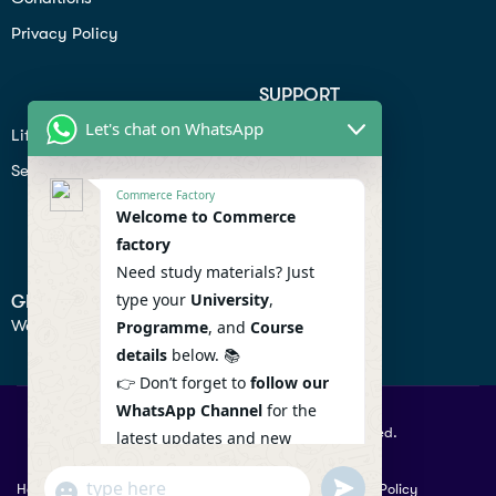
Privacy Policy
SUPPORT
Let's chat on WhatsApp
Lifiestyle
Profile
Seo
Contact
Commerce Factory
Help Center
Welcome to Commerce
factory
Privacy Policy
Need study materials? Just
type your
University
,
GET IN TOUCH
We don’t send spam so don’t worry.
Programme
, and
Course
details
below. 📚
👉 Don’t forget to
follow our
WhatsApp Channel
for the
© 2026 Commercefactory. All Right Reserved.
latest updates and new
resources! 🔔
undefined
"+chaty_settings.lang.emoji_picker+"
Help
Term Conditions & Copy rights
Security
Privacy Policy