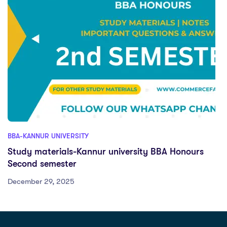
BBA-KANNUR UNIVERSITY
Study materials-Kannur university BBA Honours
Second semester
December 29, 2025