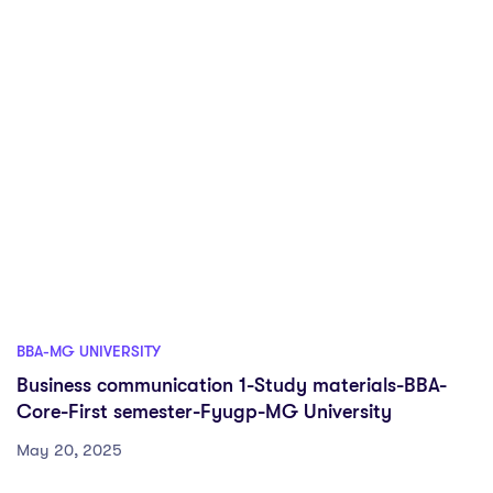
BBA-MG UNIVERSITY
Business communication 1-Study materials-BBA-
Core-First semester-Fyugp-MG University
May 20, 2025