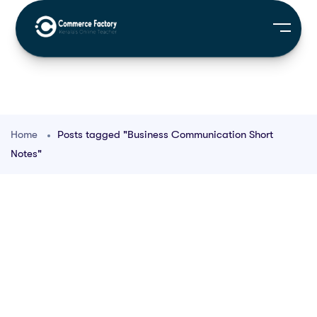
Home
Posts tagged "Business Communication Short
Notes"