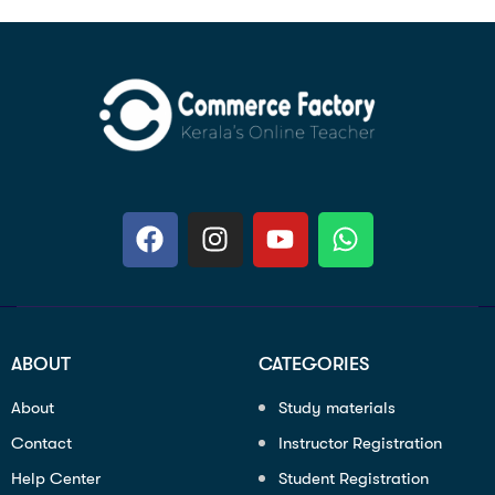
ABOUT
CATEGORIES
About
Study materials
Contact
Instructor Registration
Help Center
Student Registration