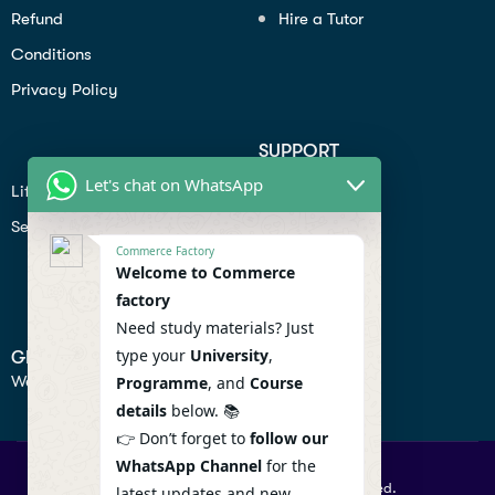
Refund
Hire a Tutor
Conditions
Privacy Policy
SUPPORT
Let's chat on WhatsApp
Lifiestyle
Profile
Seo
Contact
Commerce Factory
Help Center
Welcome to Commerce
factory
Privacy Policy
Need study materials? Just
type your
University
,
GET IN TOUCH
We don’t send spam so don’t worry.
Programme
, and
Course
details
below. 📚
👉 Don’t forget to
follow our
WhatsApp Channel
for the
© 2026 Commercefactory. All Right Reserved.
latest updates and new