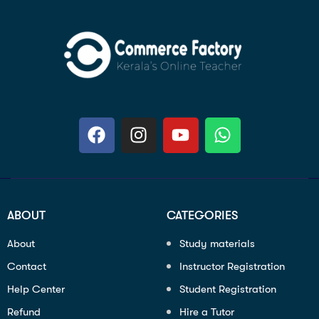
ABOUT
CATEGORIES
About
Study materials
Contact
Instructor Registration
Help Center
Student Registration
Refund
Hire a Tutor