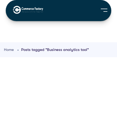
Home
Posts tagged "Business analytics tool"