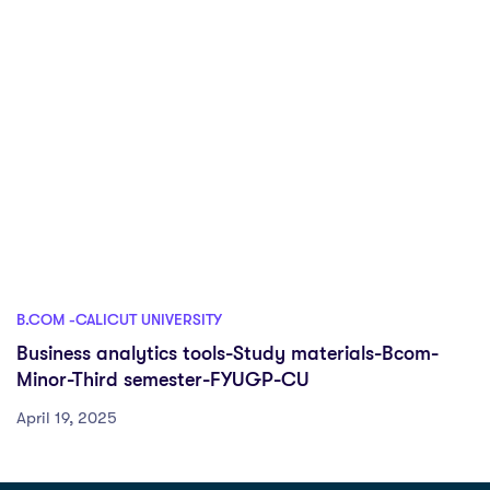
B.COM -CALICUT UNIVERSITY
Business analytics tools-Study materials-Bcom-
Minor-Third semester-FYUGP-CU
April 19, 2025