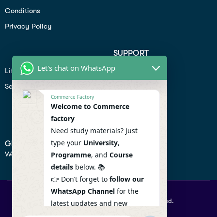
Conditions
Privacy Policy
SUPPORT
Let's chat on WhatsApp
Lifiestyle
Profile
Seo
Contact
Commerce Factory
Help Center
Welcome to Commerce
factory
Privacy Policy
Need study materials? Just
type your
University
,
GET IN TOUCH
We don’t send spam so don’t worry.
Programme
, and
Course
details
below. 📚
👉 Don’t forget to
follow our
WhatsApp Channel
for the
© 2026 Commercefactory. All Right Reserved.
latest updates and new
resources! 🔔