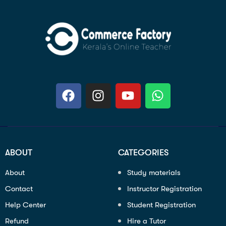
ABOUT
CATEGORIES
About
Study materials
Contact
Instructor Registration
Help Center
Student Registration
Refund
Hire a Tutor