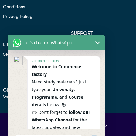
Conditions
Privacy Policy
SUPPORT
Let's chat on WhatsApp
Lifiestyle
Profile
Seo
Contact
Commerce Factory
Help Center
Welcome to Commerce
factory
Privacy Policy
Need study materials? Just
type your
University
,
GET IN TOUCH
We don’t send spam so don’t worry.
Programme
, and
Course
details
below. 📚
👉 Don’t forget to
follow our
WhatsApp Channel
for the
© 2026 Commercefactory. All Right Reserved.
latest updates and new
resources! 🔔