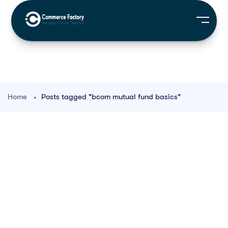
Home
Posts tagged "bcom mutual fund basics"