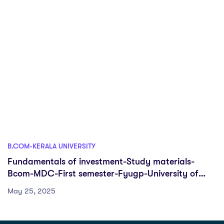
B.COM-KERALA UNIVERSITY
Fundamentals of investment-Study materials-
Bcom-MDC-First semester-Fyugp-University of
Kerala
May 25, 2025