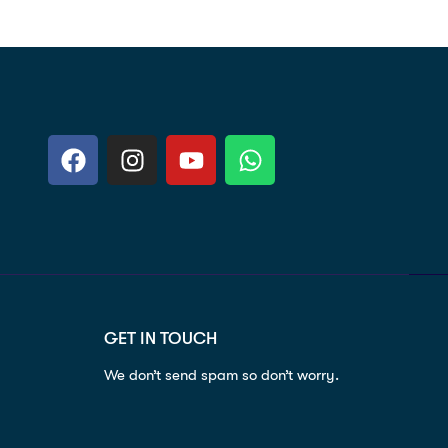
GET IN TOUCH
We don’t send spam so don’t worry.