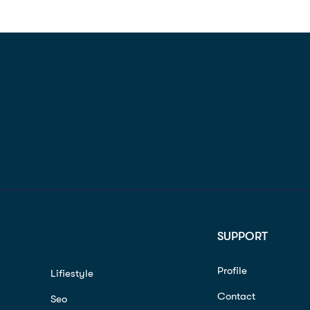
SUPPORT
Profile
Lifiestyle
Contact
Seo