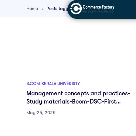
Home
Posts tagged "bcom managerial roles"
B.COM-KERALA UNIVERSITY
Management concepts and practices-
Study materials-Bcom-DSC-First
semester-Fyugp-University of Kerala
May 25, 2025