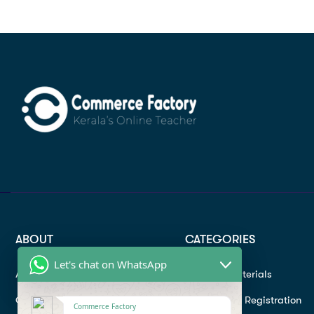
ABOUT
CATEGORIES
Let's chat on WhatsApp
About
Study materials
Contact
Instructor Registration
Commerce Factory