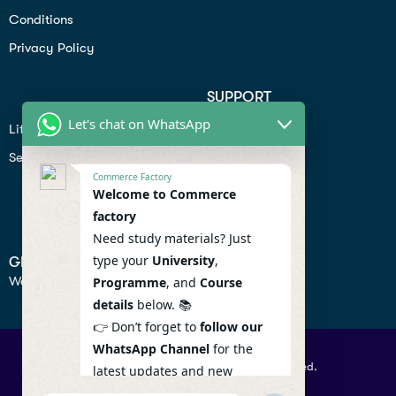
Conditions
Privacy Policy
SUPPORT
Let's chat on WhatsApp
Lifiestyle
Profile
Seo
Contact
Commerce Factory
Help Center
Welcome to Commerce
factory
Privacy Policy
Need study materials? Just
type your
University
,
GET IN TOUCH
We don’t send spam so don’t worry.
Programme
, and
Course
details
below. 📚
👉 Don’t forget to
follow our
WhatsApp Channel
for the
© 2026 Commercefactory. All Right Reserved.
latest updates and new
resources! 🔔