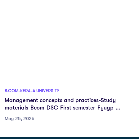
B.COM-KERALA UNIVERSITY
Management concepts and practices-Study
materials-Bcom-DSC-First semester-Fyugp-
University of Kerala
May 25, 2025