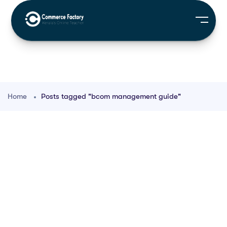
Home
Posts tagged "bcom management guide"