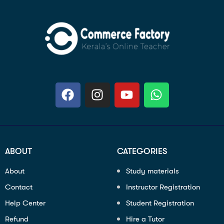
ABOUT
CATEGORIES
About
Study materials
Contact
Instructor Registration
Help Center
Student Registration
Refund
Hire a Tutor