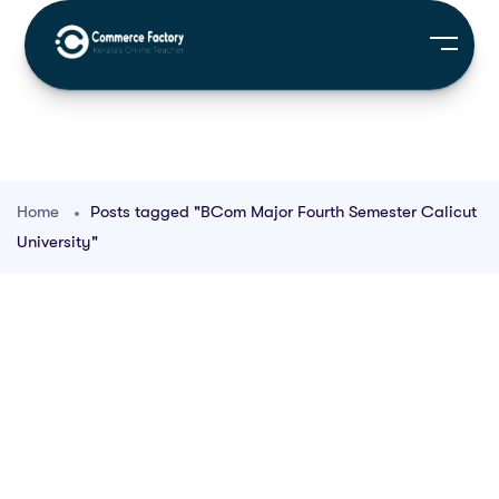
Home
Posts tagged "BCom Major Fourth Semester Calicut
University"