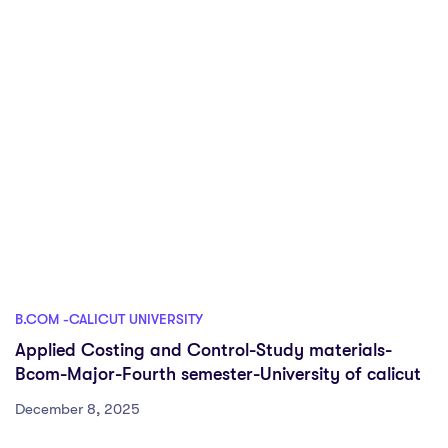
B.COM -CALICUT UNIVERSITY
Applied Costing and Control-Study materials-
Bcom-Major-Fourth semester-University of calicut
December 8, 2025