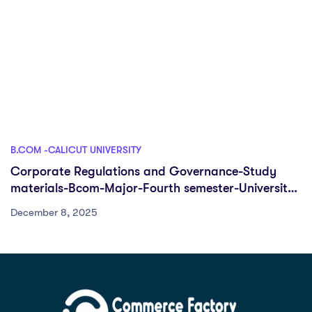
B.COM -CALICUT UNIVERSITY
Corporate Regulations and Governance-Study
materials-Bcom-Major-Fourth semester-University
of calicut
December 8, 2025