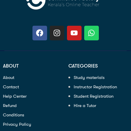
ABOUT
CATEGORIES
About
Study materials
Contact
Instructor Registration
Help Center
Student Registration
Refund
Hire a Tutor
Conditions
Privacy Policy