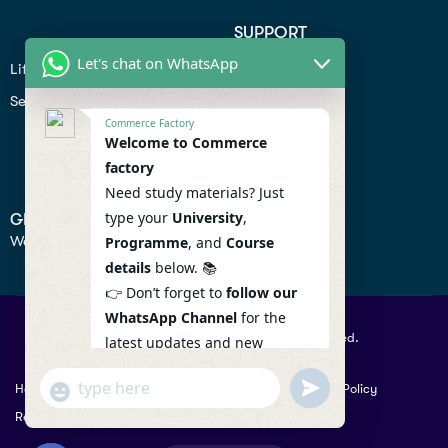
SUPPORT
Let's chat on WhatsApp
Lifiestyle
Profile
Seo
Contact
Commerce Factory
Help Center
Welcome to Commerce
factory
Privacy Policy
Need study materials? Just
type your
University
,
GET IN TOUCH
We don’t send spam so don’t worry.
Programme
, and
Course
details
below. 📚
👉 Don’t forget to
follow our
WhatsApp Channel
for the
© 2026 Commercefactory. All Right Reserved.
latest updates and new
resources! 🔔
undefined
"+chaty_settings.lang.emoji_picker+"
Help
Term Conditions & Copy rights
Security
Privacy Policy
WhatsApp
WhatsApp Channel :
Returns Policy
Message
https://whatsapp.com/channel