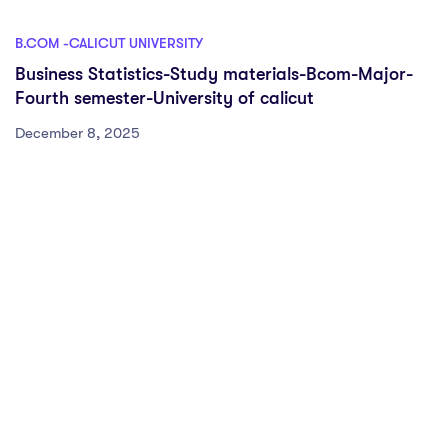
B.COM -CALICUT UNIVERSITY
Business Statistics-Study materials-Bcom-Major-
Fourth semester-University of calicut
December 8, 2025