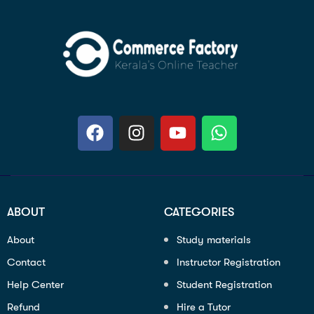
ABOUT
CATEGORIES
About
Study materials
Contact
Instructor Registration
Help Center
Student Registration
Refund
Hire a Tutor