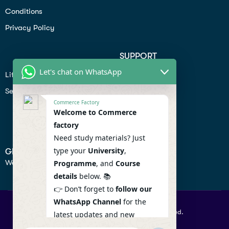
Conditions
Privacy Policy
SUPPORT
Let's chat on WhatsApp
Lifiestyle
Profile
Seo
Contact
Commerce Factory
Help Center
Welcome to Commerce
factory
Privacy Policy
Need study materials? Just
type your
University
,
GET IN TOUCH
We don’t send spam so don’t worry.
Programme
, and
Course
details
below. 📚
👉 Don’t forget to
follow our
WhatsApp Channel
for the
© 2026 Commercefactory. All Right Reserved.
latest updates and new
resources! 🔔