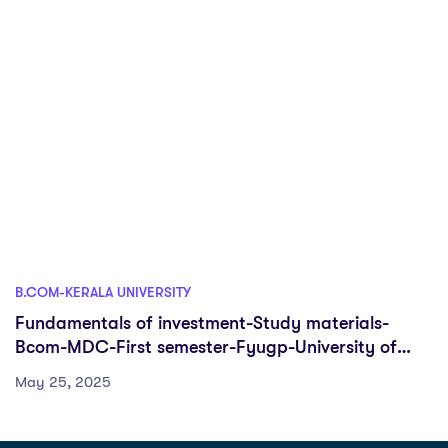
B.COM-KERALA UNIVERSITY
Fundamentals of investment-Study materials-
Bcom-MDC-First semester-Fyugp-University of
Kerala
May 25, 2025