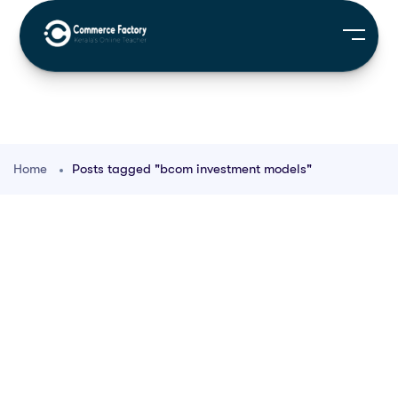
Home
Posts tagged "bcom investment models"