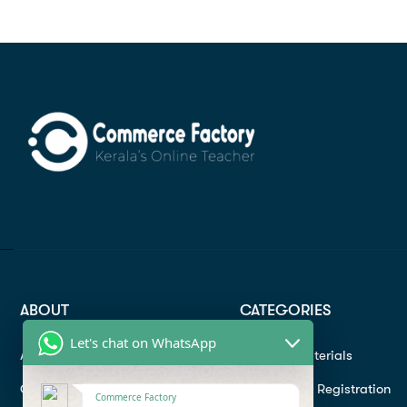
ABOUT
CATEGORIES
Let's chat on WhatsApp
About
Study materials
Contact
Instructor Registration
Commerce Factory