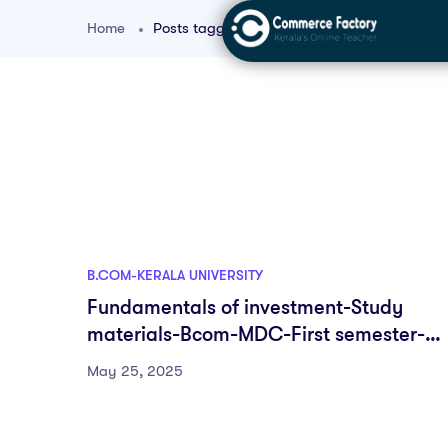
Home
Posts tagged "bcom first year finance"
B.COM-KERALA UNIVERSITY
Fundamentals of investment-Study
materials-Bcom-MDC-First semester-
Fyugp-University of Kerala
May 25, 2025