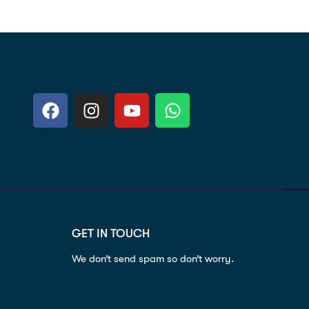
GET IN TOUCH
We don’t send spam so don’t worry.