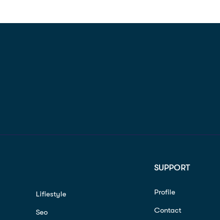
SUPPORT
Profile
Lifiestyle
Contact
Seo