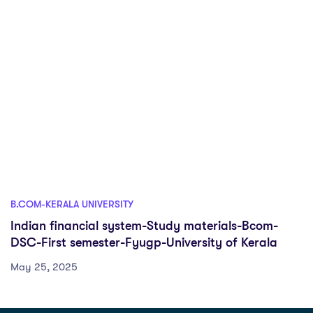
B.COM-KERALA UNIVERSITY
Indian financial system-Study materials-Bcom-
DSC-First semester-Fyugp-University of Kerala
May 25, 2025