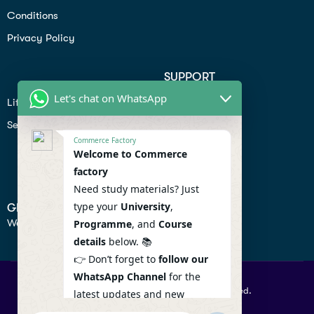
Conditions
Privacy Policy
SUPPORT
Let's chat on WhatsApp
Lifiestyle
Profile
Seo
Contact
Commerce Factory
Help Center
Welcome to Commerce
factory
Privacy Policy
Need study materials? Just
type your
University
,
GET IN TOUCH
We don’t send spam so don’t worry.
Programme
, and
Course
details
below. 📚
👉 Don’t forget to
follow our
WhatsApp Channel
for the
© 2026 Commercefactory. All Right Reserved.
latest updates and new
resources! 🔔