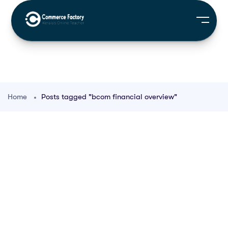
Home
Posts tagged "bcom financial overview"