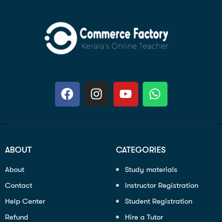
ABOUT
CATEGORIES
About
Study materials
Contact
Instructor Registration
Help Center
Student Registration
Refund
Hire a Tutor