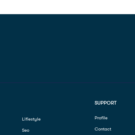
SUPPORT
Profile
Lifiestyle
Contact
Seo