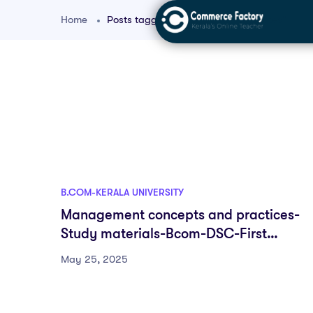
Home
Posts tagged "bcom controlling notes"
B.COM-KERALA UNIVERSITY
Management concepts and practices-
Study materials-Bcom-DSC-First
semester-Fyugp-University of Kerala
May 25, 2025