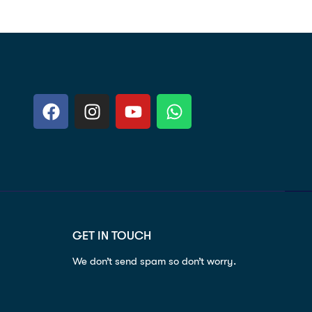
GET IN TOUCH
We don’t send spam so don’t worry.