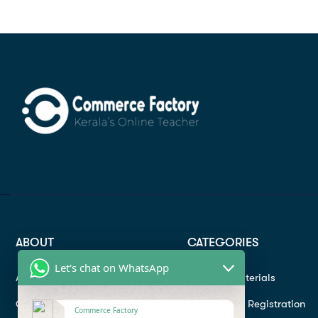
ABOUT
CATEGORIES
Let's chat on WhatsApp
About
Study materials
Contact
Instructor Registration
Commerce Factory