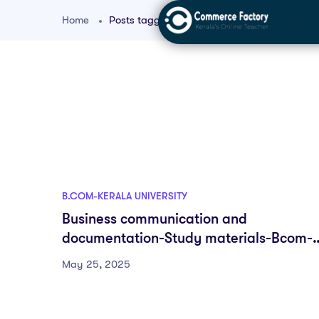
Home
Posts tagged "bcom communication exampl
B.COM-KERALA UNIVERSITY
Business communication and
documentation-Study materials-Bcom-
DSC-First semester-Fyugp-University of
May 25, 2025
Kerala