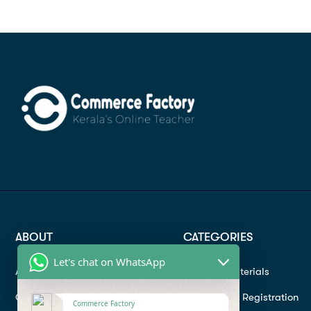
ABOUT
CATEGORIES
Let's chat on WhatsApp
About
Study materials
Contact
Instructor Registration
Commerce Factory