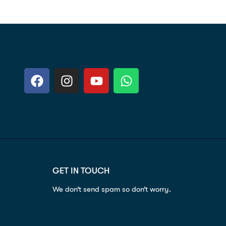
GET IN TOUCH
We don’t send spam so don’t worry.