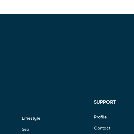
SUPPORT
Profile
Lifiestyle
Contact
Seo