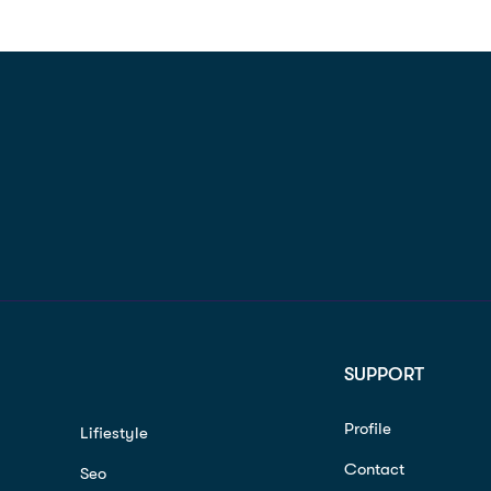
SUPPORT
Profile
Lifiestyle
Contact
Seo