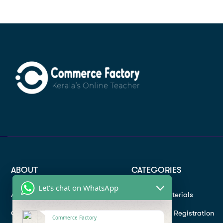
ABOUT
CATEGORIES
Let's chat on WhatsApp
About
Study materials
Contact
Instructor Registration
Commerce Factory