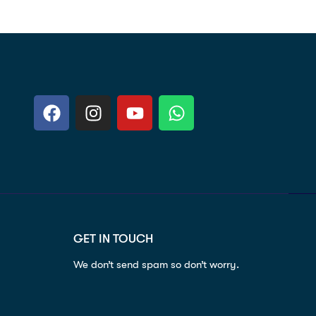
GET IN TOUCH
We don’t send spam so don’t worry.