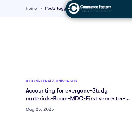
Home
Posts tagged "bcom beginners accounting"
B.COM-KERALA UNIVERSITY
Accounting for everyone-Study
materials-Bcom-MDC-First semester-
Fyugp-University of Kerala
May 25, 2025