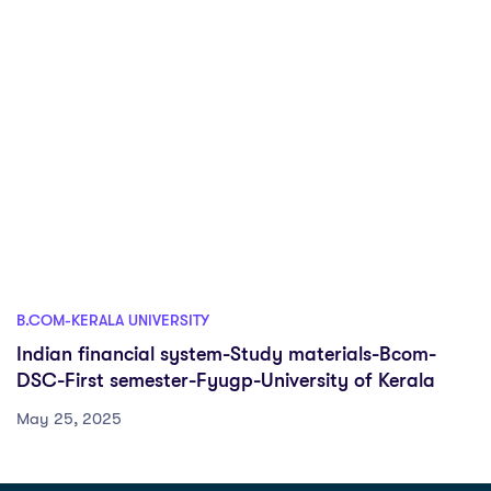
B.COM-KERALA UNIVERSITY
Indian financial system-Study materials-Bcom-
DSC-First semester-Fyugp-University of Kerala
May 25, 2025