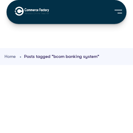
Home
Posts tagged "bcom banking system"