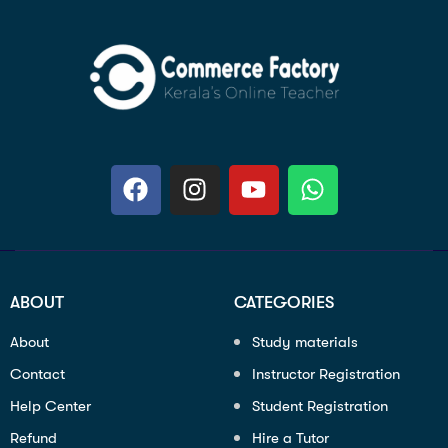
ABOUT
CATEGORIES
About
Study materials
Contact
Instructor Registration
Help Center
Student Registration
Refund
Hire a Tutor