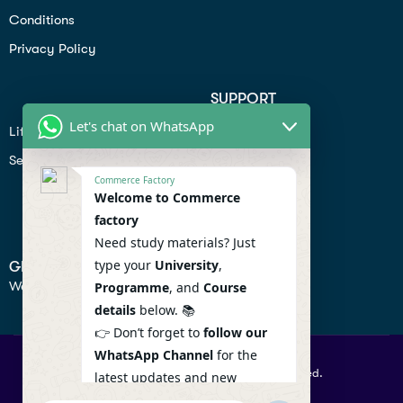
Conditions
Privacy Policy
SUPPORT
Let's chat on WhatsApp
Lifiestyle
Profile
Seo
Contact
Commerce Factory
Help Center
Welcome to Commerce
factory
Privacy Policy
Need study materials? Just
type your
University
,
GET IN TOUCH
We don’t send spam so don’t worry.
Programme
, and
Course
details
below. 📚
👉 Don’t forget to
follow our
WhatsApp Channel
for the
© 2026 Commercefactory. All Right Reserved.
latest updates and new
resources! 🔔