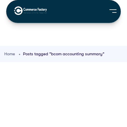
Home
Posts tagged "bcom accounting summary"