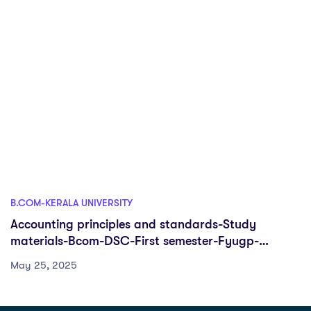
B.COM-KERALA UNIVERSITY
Accounting principles and standards-Study
materials-Bcom-DSC-First semester-Fyugp-
University of Kerala
May 25, 2025