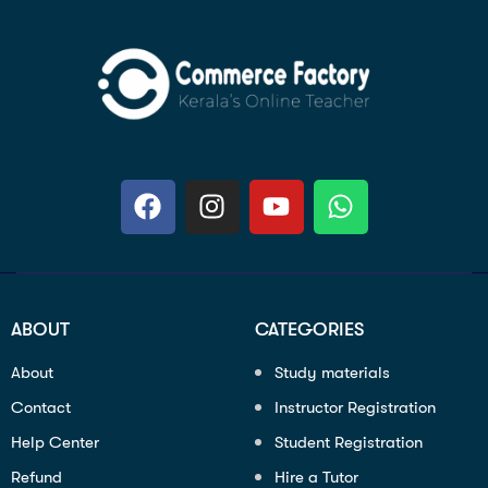
ABOUT
CATEGORIES
About
Study materials
Contact
Instructor Registration
Help Center
Student Registration
Refund
Hire a Tutor