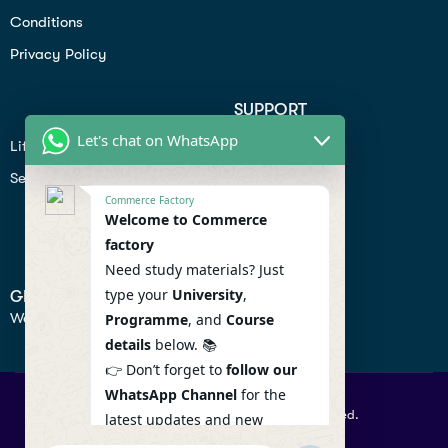
Conditions
Privacy Policy
SUPPORT
Let's chat on WhatsApp
Lifiestyle
Profile
Seo
Contact
Commerce Factory
Help Center
Welcome to Commerce
factory
Privacy Policy
Need study materials? Just
type your
University
,
GET IN TOUCH
We don’t send spam so don’t worry.
Programme
, and
Course
details
below. 📚
👉 Don’t forget to
follow our
WhatsApp Channel
for the
© 2026 Commercefactory. All Right Reserved.
latest updates and new
resources! 🔔