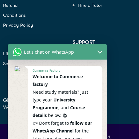
Refund
Hire a Tutor
Conditions
Privacy Policy
SUPPORT
Let's chat on WhatsApp
Lifiestyle
Profile
Seo
Contact
Commerce Factory
Help Center
Welcome to Commerce
factory
Privacy Policy
Need study materials? Just
type your
University
,
GET IN TOUCH
We don’t send spam so don’t worry.
Programme
, and
Course
details
below. 📚
👉 Don’t forget to
follow our
WhatsApp Channel
for the
© 2026 Commercefactory. All Right Reserved.
latest updates and new