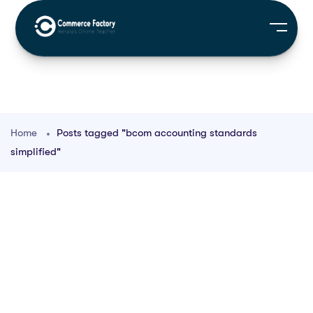
Home
Posts tagged "bcom accounting standards
simplified"