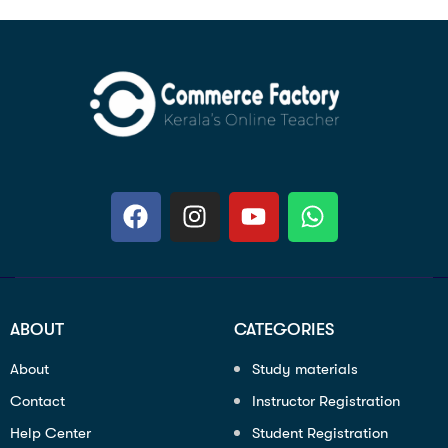
ABOUT
CATEGORIES
About
Study materials
Contact
Instructor Registration
Help Center
Student Registration