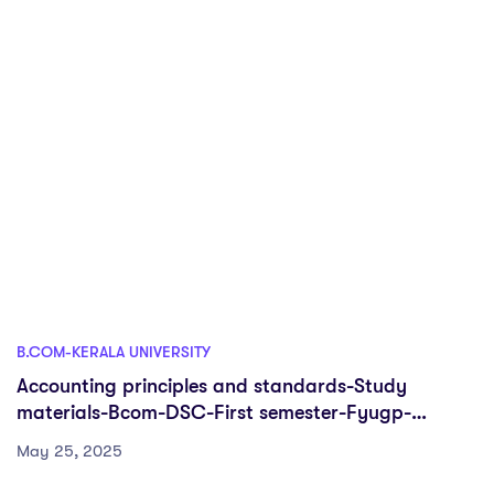
B.COM-KERALA UNIVERSITY
Accounting principles and standards-Study
materials-Bcom-DSC-First semester-Fyugp-
University of Kerala
May 25, 2025