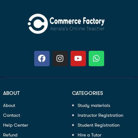
ABOUT
CATEGORIES
About
Study materials
Contact
Instructor Registration
Help Center
Student Registration
Refund
Hire a Tutor