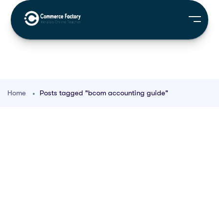
Home
Posts tagged "bcom accounting guide"