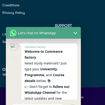
Conditions
Privacy Policy
SUPPORT
Let's chat on WhatsApp
Lifiestyle
Profile
Seo
Contact
Commerce Factory
Help Center
Welcome to Commerce
factory
Privacy Policy
Need study materials? Just
type your
University
,
GET IN TOUCH
We don’t send spam so don’t worry.
Programme
, and
Course
details
below. 📚
👉 Don’t forget to
follow our
WhatsApp Channel
for the
© 2026 Commercefactory. All Right Reserved.
latest updates and new
resources! 🔔