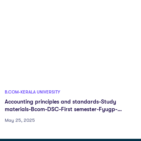
B.COM-KERALA UNIVERSITY
Accounting principles and standards-Study
materials-Bcom-DSC-First semester-Fyugp-
University of Kerala
May 25, 2025