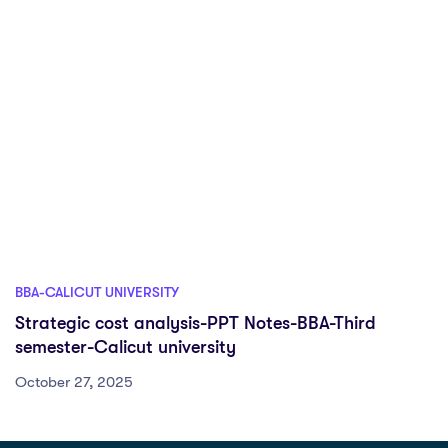
BBA-CALICUT UNIVERSITY
Strategic cost analysis-PPT Notes-BBA-Third
semester-Calicut university
October 27, 2025