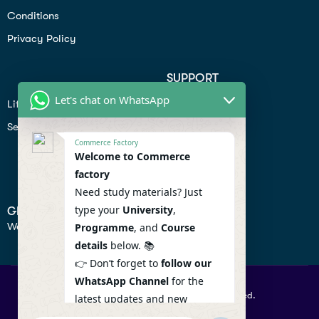
Conditions
Privacy Policy
SUPPORT
Let's chat on WhatsApp
Lifiestyle
Profile
Seo
Contact
Commerce Factory
Help Center
Welcome to Commerce
factory
Privacy Policy
Need study materials? Just
type your
University
,
GET IN TOUCH
We don’t send spam so don’t worry.
Programme
, and
Course
details
below. 📚
👉 Don’t forget to
follow our
WhatsApp Channel
for the
© 2026 Commercefactory. All Right Reserved.
latest updates and new
resources! 🔔