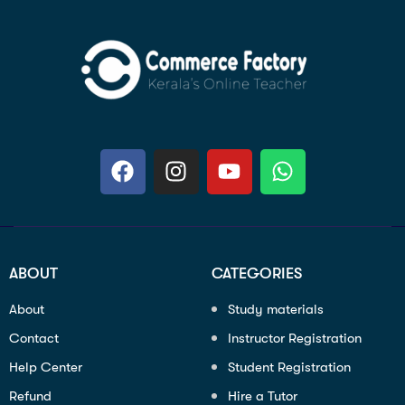
ABOUT
CATEGORIES
About
Study materials
Contact
Instructor Registration
Help Center
Student Registration
Refund
Hire a Tutor