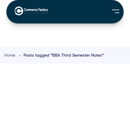
Home
Posts tagged "BBA Third Semester Notes"