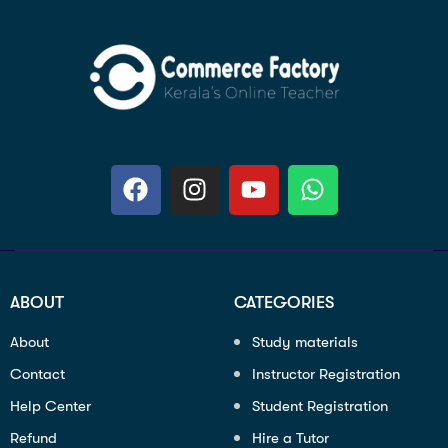
ABOUT
CATEGORIES
About
Study materials
Contact
Instructor Registration
Help Center
Student Registration
Refund
Hire a Tutor