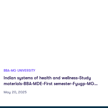
BBA-MG UNIVERSITY
Indian systems of health and wellness-Study
materials-BBA-MDE-First semester-Fyugp-MG
University
May 20, 2025