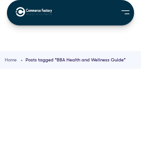
Home
Posts tagged "BBA Health and Wellness Guide"