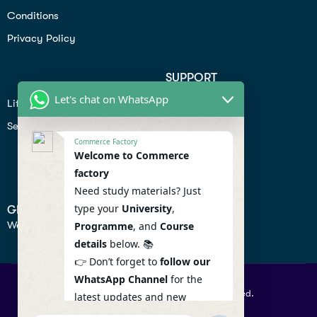
Conditions
Privacy Policy
SUPPORT
Let's chat on WhatsApp
Lifiestyle
Profile
Seo
Contact
Commerce Factory
Help Center
Welcome to Commerce
factory
Privacy Policy
Need study materials? Just
type your
University
,
GET IN TOUCH
We don’t send spam so don’t worry.
Programme
, and
Course
details
below. 📚
👉 Don’t forget to
follow our
WhatsApp Channel
for the
© 2026 Commercefactory. All Right Reserved.
latest updates and new
resources! 🔔