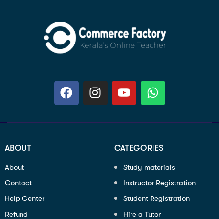
ABOUT
CATEGORIES
About
Study materials
Contact
Instructor Registration
Help Center
Student Registration
Refund
Hire a Tutor