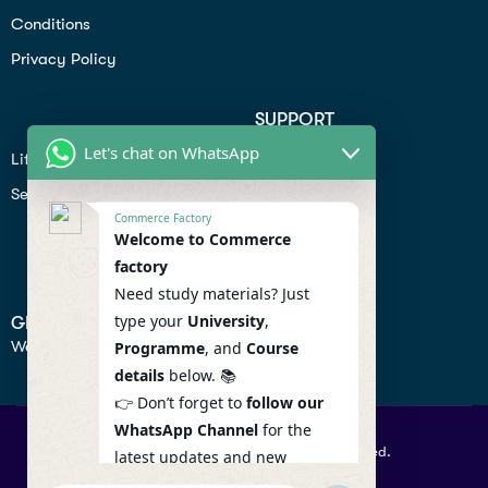
Conditions
Privacy Policy
SUPPORT
Let's chat on WhatsApp
Lifiestyle
Profile
Seo
Contact
Commerce Factory
Help Center
Welcome to Commerce
factory
Privacy Policy
Need study materials? Just
type your
University
,
GET IN TOUCH
We don’t send spam so don’t worry.
Programme
, and
Course
details
below. 📚
👉 Don’t forget to
follow our
WhatsApp Channel
for the
© 2026 Commercefactory. All Right Reserved.
latest updates and new
resources! 🔔