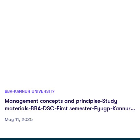
BBA-KANNUR UNIVERSITY
Management concepts and principles-Study
materials-BBA-DSC-First semester-Fyugp-Kannur
University
May 11, 2025