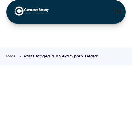
Home
Posts tagged "BBA exam prep Kerala"