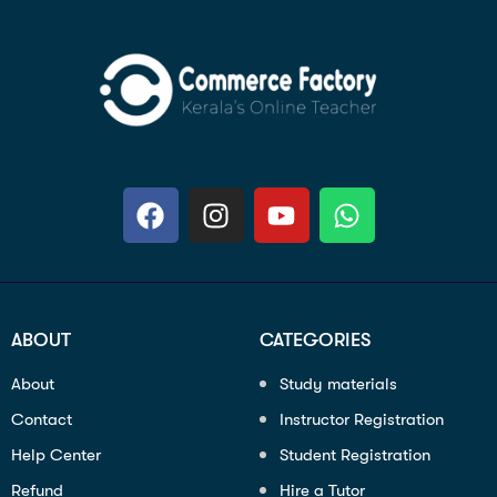
ABOUT
CATEGORIES
About
Study materials
Contact
Instructor Registration
Help Center
Student Registration
Refund
Hire a Tutor