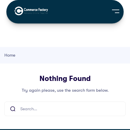
Home
Nothing Found
Try again please, use the search form below.