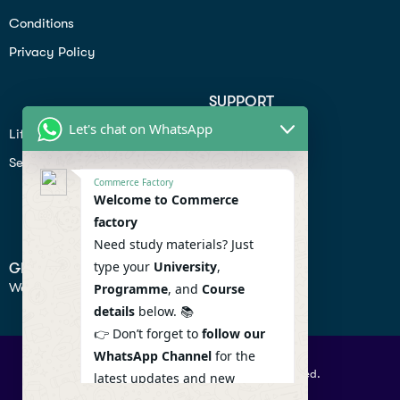
Conditions
Privacy Policy
SUPPORT
Let's chat on WhatsApp
Lifiestyle
Profile
Seo
Contact
Commerce Factory
Help Center
Welcome to Commerce
factory
Privacy Policy
Need study materials? Just
type your
University
,
GET IN TOUCH
We don’t send spam so don’t worry.
Programme
, and
Course
details
below. 📚
👉 Don’t forget to
follow our
WhatsApp Channel
for the
© 2026 Commercefactory. All Right Reserved.
latest updates and new