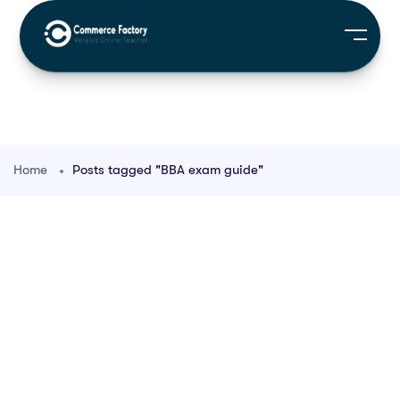
Home
Posts tagged "BBA exam guide"