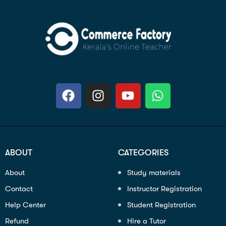
ABOUT
CATEGORIES
About
Study materials
Contact
Instructor Registration
Help Center
Student Registration
Refund
Hire a Tutor