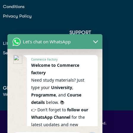
Conditions
Privacy Policy
SUPPORT
Let's chat on WhatsApp
Lifiestyle
Profile
Seo
Contact
Commerce Factory
Help Center
Welcome to Commerce
factory
Privacy Policy
Need study materials? Just
type your
University
,
GET IN TOUCH
We don’t send spam so don’t worry.
Programme
, and
Course
details
below. 📚
👉 Don’t forget to
follow our
WhatsApp Channel
for the
© 2026 Commercefactory. All Right Reserved.
latest updates and new
resources! 🔔