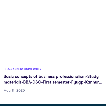
BBA-KANNUR UNIVERSITY
Basic concepts of business professionalism-Study
materials-BBA-DSC-First semester-Fyugp-Kannur
University
May 11, 2025