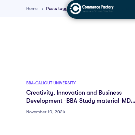
Home
Posts tagged "BBA entrepreneurship basics
BBA-CALICUT UNIVERSITY
Creativity, Innovation and Business
Development -BBA-Study material-MDC
First semester
November 10, 2024