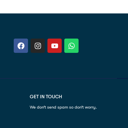
GET IN TOUCH
We don’t send spam so don’t worry.