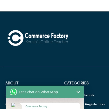
ABOUT
CATEGORIES
Let's chat on WhatsApp
About
Study materials
Contact
Instructor Registration
Commerce Factory