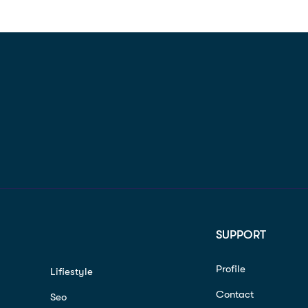
SUPPORT
Profile
Lifiestyle
Contact
Seo