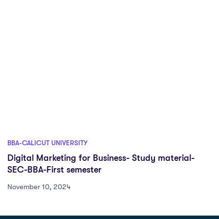
BBA-CALICUT UNIVERSITY
Digital Marketing for Business- Study material-
SEC-BBA-First semester
November 10, 2024