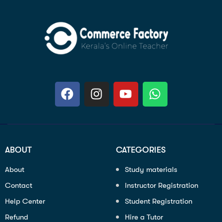
ABOUT
CATEGORIES
About
Study materials
Contact
Instructor Registration
Help Center
Student Registration
Refund
Hire a Tutor