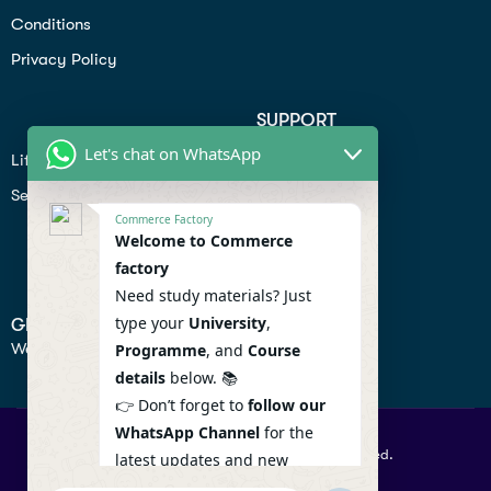
Conditions
Privacy Policy
SUPPORT
Let's chat on WhatsApp
Lifiestyle
Profile
Seo
Contact
Commerce Factory
Help Center
Welcome to Commerce
factory
Privacy Policy
Need study materials? Just
type your
University
,
GET IN TOUCH
We don’t send spam so don’t worry.
Programme
, and
Course
details
below. 📚
👉 Don’t forget to
follow our
WhatsApp Channel
for the
© 2026 Commercefactory. All Right Reserved.
latest updates and new
resources! 🔔