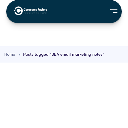
Home
Posts tagged "BBA email marketing notes"