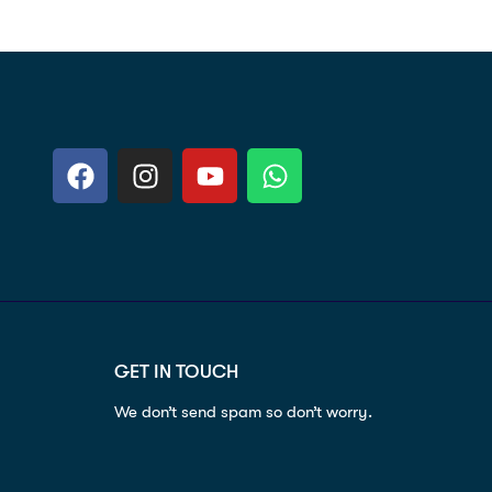
GET IN TOUCH
We don’t send spam so don’t worry.