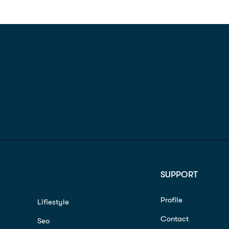
SUPPORT
Profile
Lifiestyle
Contact
Seo