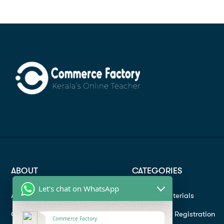
ABOUT
CATEGORIES
Let's chat on WhatsApp
About
Study materials
Contact
Instructor Registration
Commerce Factory