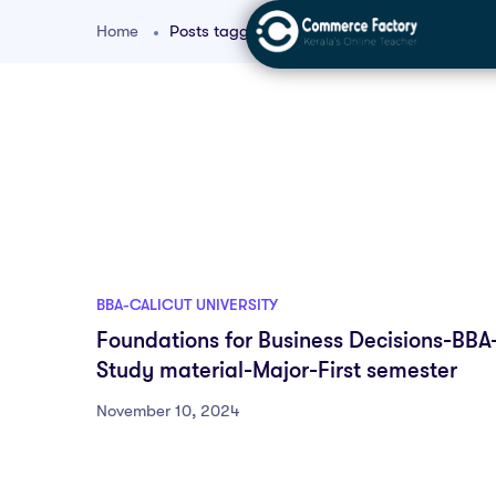
Home
Posts tagged "BBA decision support tools"
BBA-CALICUT UNIVERSITY
Foundations for Business Decisions-BBA
Study material-Major-First semester
November 10, 2024