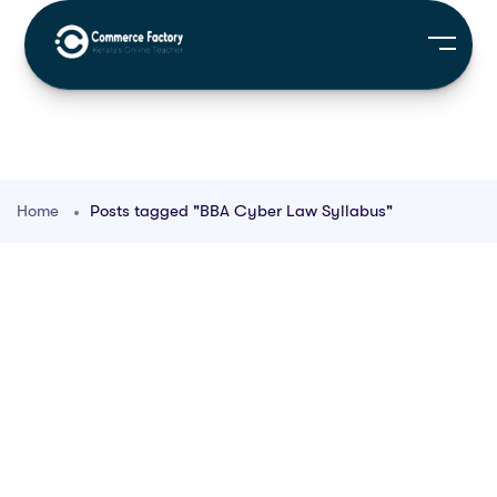
Home
Posts tagged "BBA Cyber Law Syllabus"