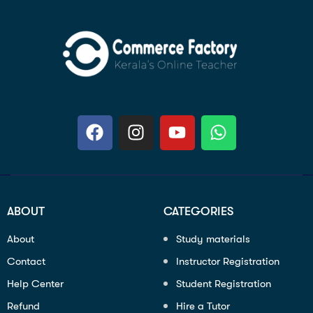
ABOUT
CATEGORIES
About
Study materials
Contact
Instructor Registration
Help Center
Student Registration
Refund
Hire a Tutor