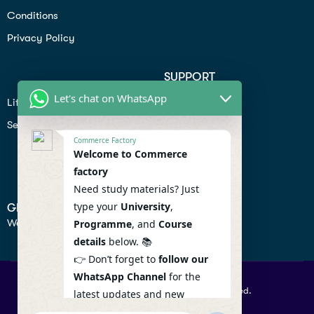
Conditions
Privacy Policy
SUPPORT
Let's chat on WhatsApp
Lifiestyle
Profile
Seo
Contact
Commerce Factory
Help Center
Welcome to Commerce
factory
Privacy Policy
Need study materials? Just
type your
University
,
GET IN TOUCH
We don’t send spam so don’t worry.
Programme
, and
Course
details
below. 📚
👉 Don’t forget to
follow our
WhatsApp Channel
for the
© 2026 Commercefactory. All Right Reserved.
latest updates and new
resources! 🔔