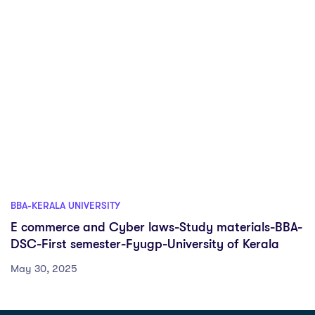
BBA-KERALA UNIVERSITY
E commerce and Cyber laws-Study materials-BBA-
DSC-First semester-Fyugp-University of Kerala
May 30, 2025