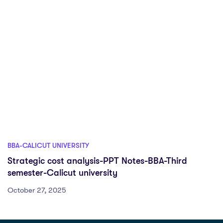
BBA-CALICUT UNIVERSITY
Strategic cost analysis-PPT Notes-BBA-Third
semester-Calicut university
October 27, 2025