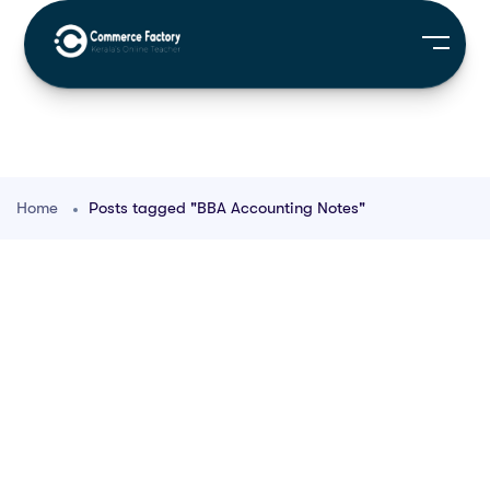
Home
Posts tagged "BBA Accounting Notes"