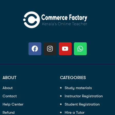
ABOUT
CATEGORIES
About
Study materials
Contact
Instructor Registration
Help Center
Student Registration
Refund
Hire a Tutor