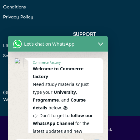
Conditions
Privacy Policy
SUPPORT
Let's chat on WhatsApp
Lifiestyle
Profile
Seo
Contact
Commerce Factory
Help Center
Welcome to Commerce
factory
Privacy Policy
Need study materials? Just
type your
University
,
GET IN TOUCH
We don’t send spam so don’t worry.
Programme
, and
Course
details
below. 📚
👉 Don’t forget to
follow our
WhatsApp Channel
for the
© 2026 Commercefactory. All Right Reserved.
latest updates and new
resources! 🔔